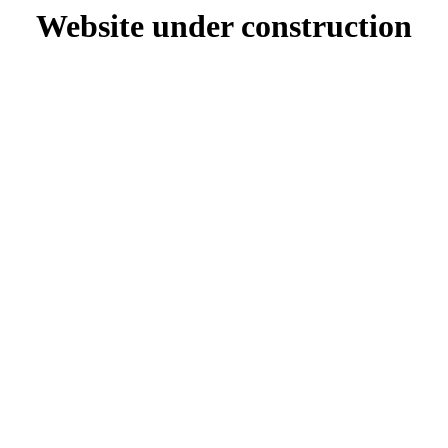
Website under construction